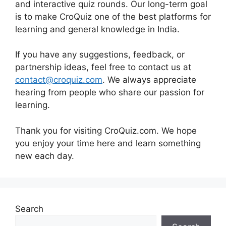
and interactive quiz rounds. Our long-term goal
is to make CroQuiz one of the best platforms for
learning and general knowledge in India.
If you have any suggestions, feedback, or
partnership ideas, feel free to contact us at
contact@croquiz.com
. We always appreciate
hearing from people who share our passion for
learning.
Thank you for visiting CroQuiz.com. We hope
you enjoy your time here and learn something
new each day.
Search