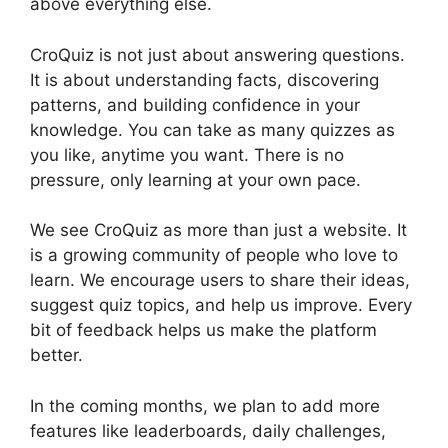
above everything else.
CroQuiz is not just about answering questions.
It is about understanding facts, discovering
patterns, and building confidence in your
knowledge. You can take as many quizzes as
you like, anytime you want. There is no
pressure, only learning at your own pace.
We see CroQuiz as more than just a website. It
is a growing community of people who love to
learn. We encourage users to share their ideas,
suggest quiz topics, and help us improve. Every
bit of feedback helps us make the platform
better.
In the coming months, we plan to add more
features like leaderboards, daily challenges,