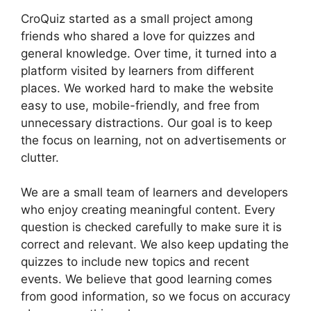
CroQuiz started as a small project among
friends who shared a love for quizzes and
general knowledge. Over time, it turned into a
platform visited by learners from different
places. We worked hard to make the website
easy to use, mobile-friendly, and free from
unnecessary distractions. Our goal is to keep
the focus on learning, not on advertisements or
clutter.
We are a small team of learners and developers
who enjoy creating meaningful content. Every
question is checked carefully to make sure it is
correct and relevant. We also keep updating the
quizzes to include new topics and recent
events. We believe that good learning comes
from good information, so we focus on accuracy