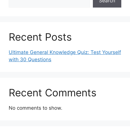
Search
Recent Posts
Ultimate General Knowledge Quiz: Test Yourself
with 30 Questions
Recent Comments
No comments to show.