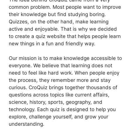
common problem. Most people want to improve
their knowledge but find studying boring.
Quizzes, on the other hand, make learning
active and enjoyable. That is why we decided
to create a quiz website that helps people learn
new things in a fun and friendly way.
Our mission is to make knowledge accessible to
everyone. We believe that learning does not
need to feel like hard work. When people enjoy
the process, they remember more and stay
curious. CroQuiz brings together thousands of
questions across topics like current affairs,
science, history, sports, geography, and
technology. Each quiz is designed to help you
explore, challenge yourself, and grow your
understanding.