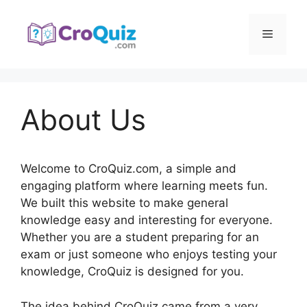
Skip
to
Menu
content
About Us
Welcome to CroQuiz.com, a simple and
engaging platform where learning meets fun.
We built this website to make general
knowledge easy and interesting for everyone.
Whether you are a student preparing for an
exam or just someone who enjoys testing your
knowledge, CroQuiz is designed for you.
The idea behind CroQuiz came from a very